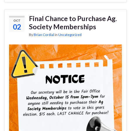
Final Chance to Purchase Ag.
OCT
02
Society Memberships
By
Brian Cordial
in
Uncategorized