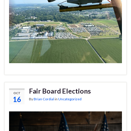
Fair Board Elections
OCT
16
By
Brian Cordial
in
Uncategorized