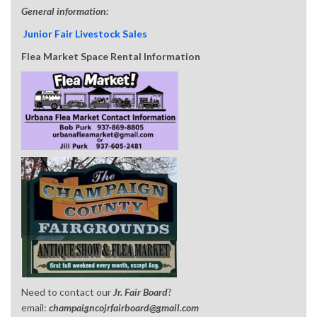
General information:
Junior Fair Livestock Sales
Flea Market Space Rental Information
Need to contact our
Jr. Fair Board
?
email:
champaigncojrfairboard@gmail.com