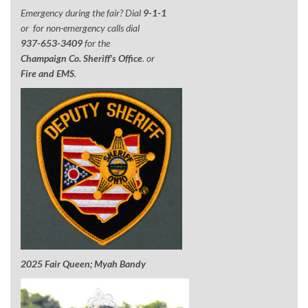
Emergency during the fair? Dial
9-1-1
or for non-emergency calls dial
937-653-3409
for the
Champaign Co. Sheriff’s Office
. or
Fire and EMS
.
2025 Fair Queen; Myah Bandy