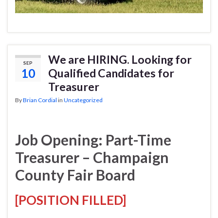
We are HIRING. Looking for
SEP
10
Qualified Candidates for
Treasurer
By
Brian Cordial
in
Uncategorized
Job Opening: Part-Time
Treasurer – Champaign
County Fair Board
[POSITION FILLED]