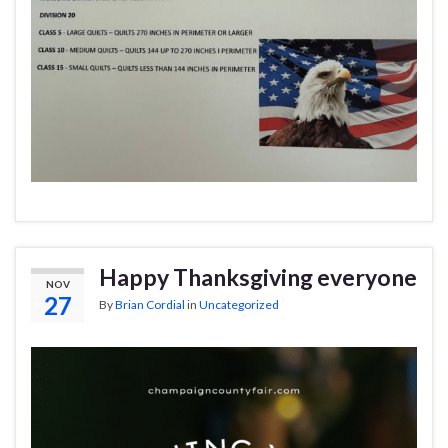
Happy Thanksgiving everyone
NOV
27
By
Brian Cordial
in
Uncategorized