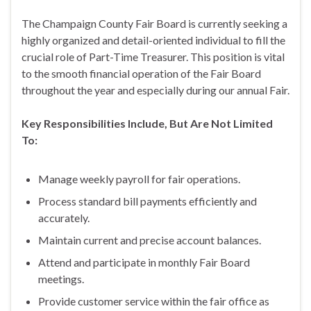
The Champaign County Fair Board is currently seeking a
highly organized and detail-oriented individual to fill the
crucial role of Part-Time Treasurer. This position is vital
to the smooth financial operation of the Fair Board
throughout the year and especially during our annual Fair.
Key Responsibilities Include, But Are Not Limited
To:
Manage weekly payroll for fair operations.
Process standard bill payments efficiently and
accurately.
Maintain current and precise account balances.
Attend and participate in monthly Fair Board
meetings.
Provide customer service within the fair office as