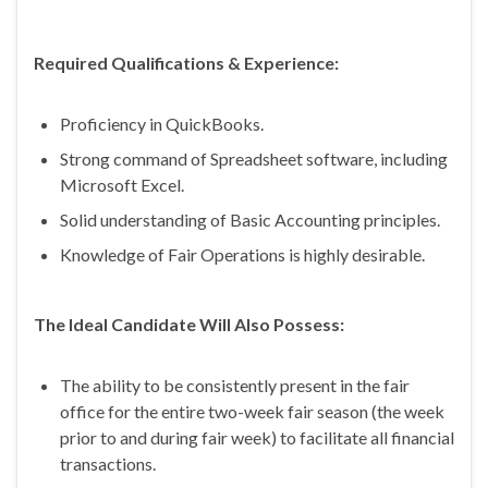
Required Qualifications & Experience:
Proficiency in QuickBooks.
Strong command of Spreadsheet software, including
Microsoft Excel.
Solid understanding of Basic Accounting principles.
Knowledge of Fair Operations is highly desirable.
The Ideal Candidate Will Also Possess:
The ability to be consistently present in the fair
office for the entire two-week fair season (the week
prior to and during fair week) to facilitate all financial
transactions.