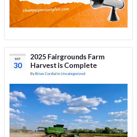
2025 Fairgrounds Farm
SEP
30
Harvest is Complete
By
Brian Cordial
in
Uncategorized