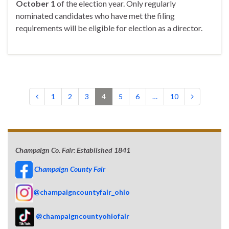
October 1
of the election year. Only regularly
nominated candidates who have met the filing
requirements will be eligible for election as a director.
1
2
3
4
5
6
…
10
Champaign Co. Fair: Established 1841
Champaign County Fair
@champaigncountyfair_ohio
@champaigncountyohiofair