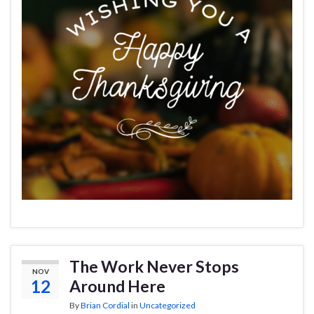
The Work Never Stops
NOV
12
Around Here
By
Brian Cordial
in
Uncategorized