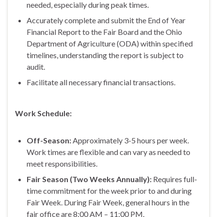
needed, especially during peak times.
Accurately complete and submit the End of Year
Financial Report to the Fair Board and the Ohio
Department of Agriculture (ODA) within specified
timelines, understanding the report is subject to
audit.
Facilitate all necessary financial transactions.
Work Schedule:
Off-Season:
Approximately 3-5 hours per week.
Work times are flexible and can vary as needed to
meet responsibilities.
Fair Season (Two Weeks Annually):
Requires full-
time commitment for the week prior to and during
Fair Week. During Fair Week, general hours in the
fair office are 8:00 AM – 11:00 PM.