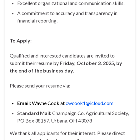
Excellent organizational and communication skills.
A commitment to accuracy and transparency in
financial reporting.
To Apply:
Qualified and interested candidates are invited to
submit their resume by
Friday, October 3, 2025, by
the end of the business day.
Please send your resume via:
Email:
Wayne Cook at
cwcook1@icloud.com
Standard Mail:
Champaign Co. Agricultural Society,
PO Box 38157, Urbana, OH 43078
We thank all applicants for their interest. Please direct