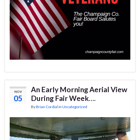
An Early Morning Aerial View
NOV
05
During Fair Week….
By
Brian Cordial
in
Uncategorized