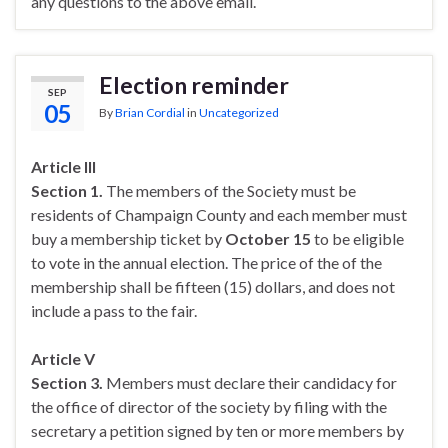
any questions to the above email.
Election reminder
SEP
05
By
Brian Cordial
in
Uncategorized
Article III
Section 1.
The members of the Society must be
residents of Champaign County and each member must
buy a membership ticket by
October 15
to be eligible
to vote in the annual election. The price of the of the
membership shall be fifteen (15) dollars, and does not
include a pass to the fair.
Article V
Section 3.
Members must declare their candidacy for
the office of director of the society by filing with the
secretary a petition signed by ten or more members by