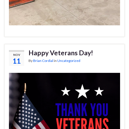
Happy Veterans Day!
NOV
11
By
Brian Cordial
in
Uncategorized