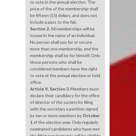
to vote in the annual election. The
price of the of the membership shall
be fifteen (15) dollars, and does not
include a pass to the fair.
Section 2.
All memberships will be
issued in the name of an individual.
No person shall pay for or secure
more than one membership, and the
membership shall be for himself. Only
those persons who shall be
considered members have the right
to vote at the annual election or hold
office.
Article V
,
Section 3.
Members must
declare their candidacy for the office
of director of the society by filing
with the secretary a petition signed
by ten or more members by
October
1
of the election year. Only regularly
nominated candidates who have met
the filing requirements will be eligible