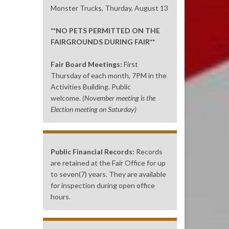
Monster Trucks, Thurday, August 13
**NO PETS PERMITTED ON THE
FAIRGROUNDS DURING FAIR**
Fair Board Meetings:
First
Thursday of each month, 7PM in the
Activities Building. Public
welcome.
(November meeting is the
Election meeting on Saturday)
Public Financial Records:
Records
are retained at the Fair Office for up
to seven(7) years. They are available
for inspection during open office
hours.