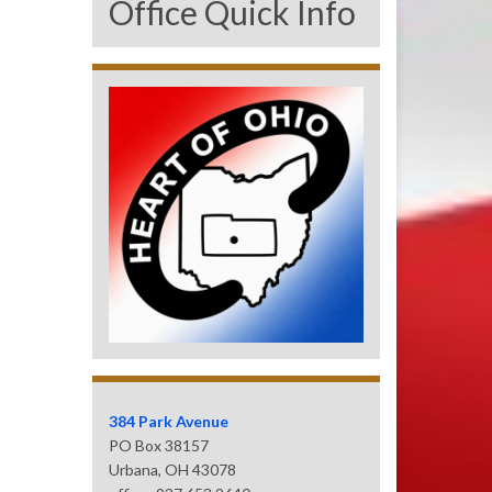
Office Quick Info
384 Park Avenue
PO Box 38157
Urbana, OH 43078