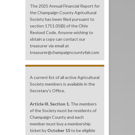
The 2025 Annual Financial Report for
the Champaign County Agricultural
Society has been filed pursuant to
section 1711.05(B) of the Ohio
Revised Code. Anyone wishing to
obtain a copy can contact our
treasurer via email at
treasurer@champaigncountyfair.com
A current list of all active Agricultural
Society members is available in the
Secretary's Office.
Article III
,
Section 1.
The members
of the Society must be residents of
Champaign County and each
member must buy a membership
ticket by
October 15
to be eligible