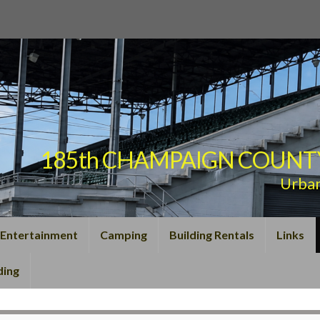
185th CHAMPAIGN COUNTY F
Urba
Entertainment
Camping
Building Rentals
Links
ding