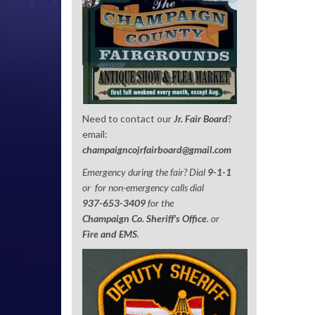
Need to contact our
Jr. Fair Board
?
email:
champaigncojrfairboard@gmail.com
Emergency during the fair? Dial
9-1-1
or for non-emergency calls dial
937-653-3409
for the
Champaign Co. Sheriff’s Office
. or
Fire and EMS
.