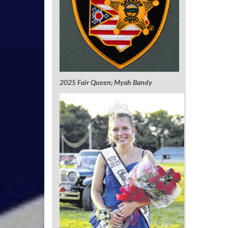
2025 Fair Queen; Myah Bandy