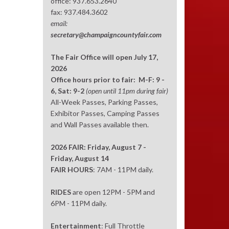
office: 937.653.2640
fax: 937.484.3602
email:
secretary@champaigncountyfair.com
The Fair Office will open July 17,
2026
Office hours prior to fair: M-F: 9 -
6, Sat: 9-2
(open until 11pm during fair)
All-Week Passes, Parking Passes,
Exhibitor Passes, Camping Passes
and Wall Passes available then.
2026 FAIR: Friday, August 7 -
Friday, August 14
FAIR HOURS
: 7AM - 11PM daily.
RIDES
are open 12PM - 5PM and
6PM - 11PM daily.
Entertainment
: Full Throttle