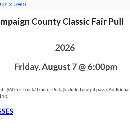
turn to
Events
mpaign County Classic Fair Pull
2026
Friday, August 7 @ 6:00pm
ts $60 for Truck/Tractor Pulls (included one pit pass). Additional 
$10.
SSES