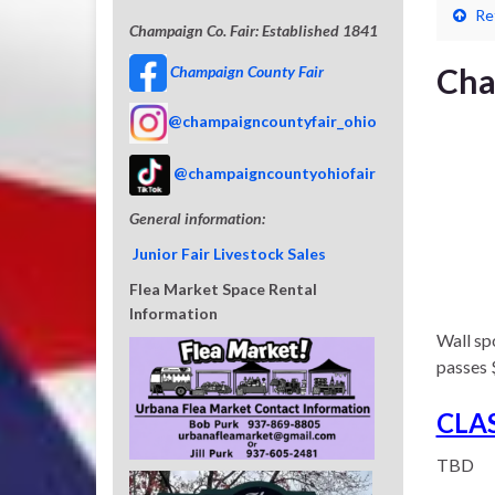
Re
Champaign Co. Fair: Established 1841
Cha
Champaign County Fair
@champaigncountyfair_ohio
@champaigncountyohiofair
General information:
Junior Fair Livestock Sales
Flea Market Space Rental
Information
Wall spo
passes 
CLA
TBD