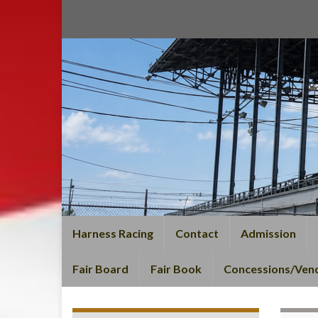
Harness Racing
Contact
Admission
Fair Board
Fair Book
Concessions/Ven