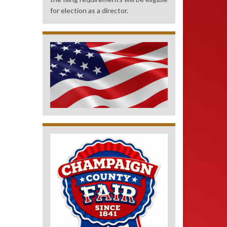
for election as a director.