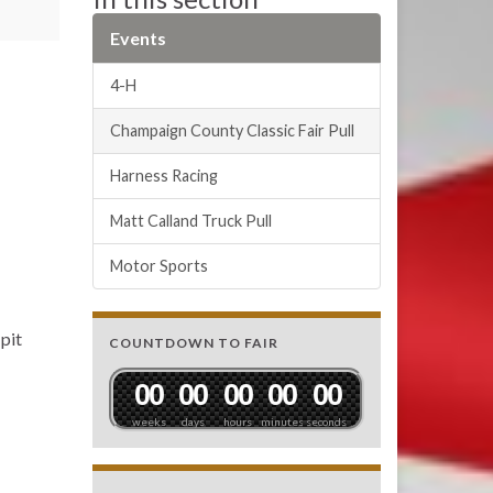
Events
4-H
Champaign County Classic Fair Pull
Harness Racing
Matt Calland Truck Pull
Motor Sports
pit
COUNTDOWN TO FAIR
0
0
0
0
0
0
0
0
0
0
weeks
days
hours
minutes
seconds