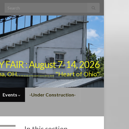
Search for:
AIR : August 7-14, 2026
na, OH………………….. "Heart of Ohio"
Events
-Under Construction-
In this section