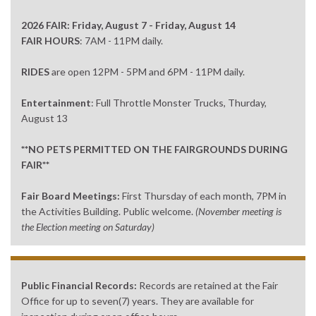
2026 FAIR: Friday, August 7 - Friday, August 14
FAIR HOURS
: 7AM - 11PM daily.
RIDES
are open 12PM - 5PM and 6PM - 11PM daily.
Entertainment
: Full Throttle Monster Trucks, Thurday,
August 13
**NO PETS PERMITTED ON THE FAIRGROUNDS DURING
FAIR**
Fair Board Meetings:
First Thursday of each month, 7PM in
the Activities Building. Public welcome.
(November meeting is
the Election meeting on Saturday)
Public Financial Records:
Records are retained at the Fair
Office for up to seven(7) years. They are available for