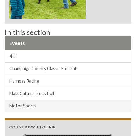
In this section
Events
4-H
Champaign County Classic Fair Pull
Harness Racing
Matt Calland Truck Pull
Motor Sports
COUNTDOWN TO FAIR