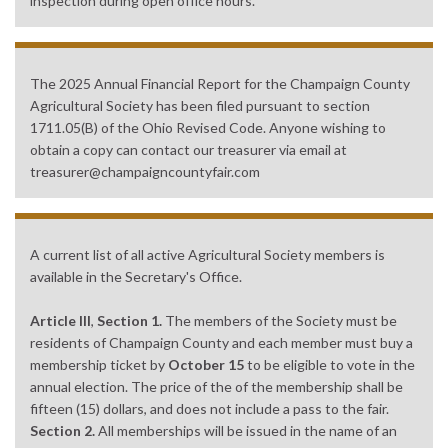
inspection during open office hours.
The 2025 Annual Financial Report for the Champaign County
Agricultural Society has been filed pursuant to section
1711.05(B) of the Ohio Revised Code. Anyone wishing to
obtain a copy can contact our treasurer via email at
treasurer@champaigncountyfair.com
A current list of all active Agricultural Society members is
available in the Secretary's Office.
Article III
,
Section 1.
The members of the Society must be
residents of Champaign County and each member must buy a
membership ticket by
October 15
to be eligible to vote in the
annual election. The price of the of the membership shall be
fifteen (15) dollars, and does not include a pass to the fair.
Section 2.
All memberships will be issued in the name of an