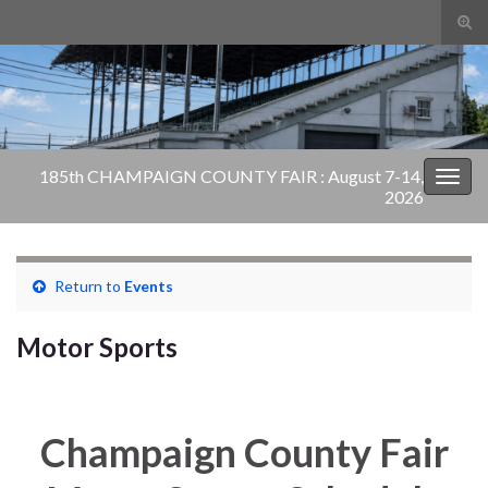
Tog
sear
Search for:
for
185th CHAMPAIGN COUNTY FAIR : August 7-14,
Togg
2026
navig
Return to
Events
Motor Sports
Champaign County Fair