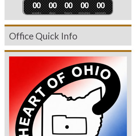
0
0
0
0
0
0
0
0
0
0
weeks
days
hours
minutes
seconds
Office Quick Info