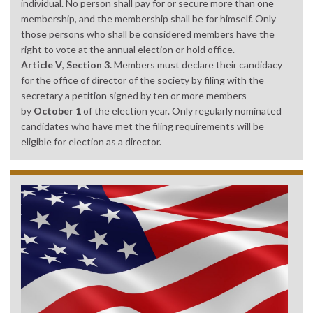
individual. No person shall pay for or secure more than one
membership, and the membership shall be for himself. Only
those persons who shall be considered members have the
right to vote at the annual election or hold office.
Article V
,
Section 3.
Members must declare their candidacy
for the office of director of the society by filing with the
secretary a petition signed by ten or more members
by
October 1
of the election year. Only regularly nominated
candidates who have met the filing requirements will be
eligible for election as a director.