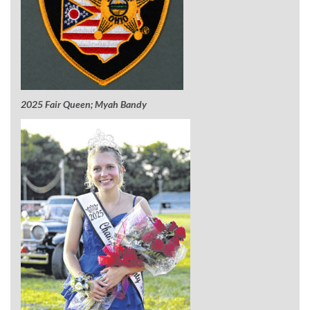
2025 Fair Queen; Myah Bandy