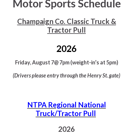
Motor Sports Schedule
Champaign Co. Classic Truck &
Tractor Pull
2026
Friday, August 7@ 7pm (weight-in’s at 5pm)
(Drivers please entry through the Henry St. gate)
NTPA Regional National
Truck/Tractor Pull
2026