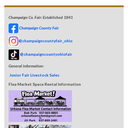
Champaign Co. Fair: Established 1841
Champaign County Fair
@champaigncountyfair_ohio
@champaigncountyohiofair
General information:
Junior Fair Livestock Sales
Flea Market Space Rental Information