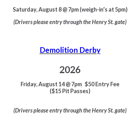
Saturday, August 8 @ 7pm (weigh-in’s at 5pm)
(Drivers please entry through the Henry St. gate)
Demolition Derby
2026
Friday, August 14 @ 7pm
$50 Entry Fee
($15 Pit Passes)
(Drivers please entry through the Henry St. gate)