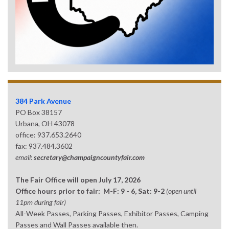
384 Park Avenue
PO Box 38157
Urbana, OH 43078
office: 937.653.2640
fax: 937.484.3602
email:
secretary@champaigncountyfair.com
The Fair Office will open July 17, 2026
Office hours prior to fair: M-F: 9 - 6, Sat: 9-2
(open until
11pm during fair)
All-Week Passes, Parking Passes, Exhibitor Passes, Camping
Passes and Wall Passes available then.