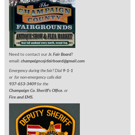
Need to contact our
Jr. Fair Board
?
email:
champaigncojrfairboard@gmail.com
Emergency during the fair? Dial
9-1-1
or for non-emergency calls dial
937-653-3409
for the
Champaign Co. Sheriff’s Office
. or
Fire and EMS
.