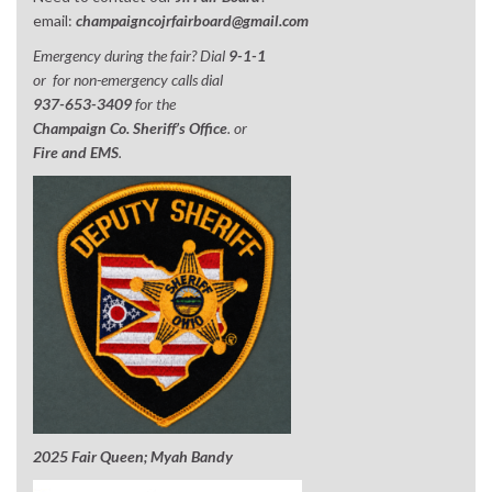
email:
champaigncojrfairboard@gmail.com
Emergency during the fair? Dial
9-1-1
or for non-emergency calls dial
937-653-3409
for the
Champaign Co. Sheriff’s Office
. or
Fire and EMS
.
2025 Fair Queen; Myah Bandy