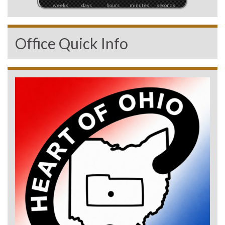
weeks
days
hours
minutes
seconds
Office Quick Info