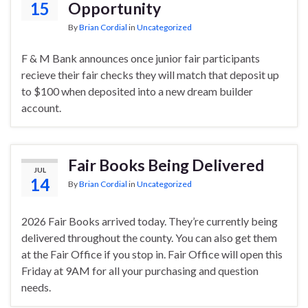
15
Opportunity
By
Brian Cordial
in
Uncategorized
F & M Bank announces once junior fair participants
recieve their fair checks they will match that deposit up
to $100 when deposited into a new dream builder
account.
Fair Books Being Delivered
JUL
14
By
Brian Cordial
in
Uncategorized
2026 Fair Books arrived today. They’re currently being
delivered throughout the county. You can also get them
at the Fair Office if you stop in. Fair Office will open this
Friday at 9AM for all your purchasing and question
needs.