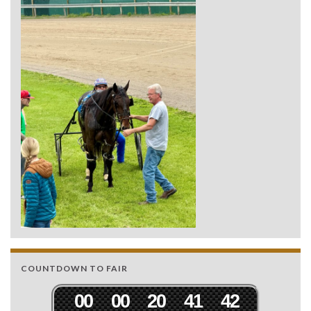
COUNTDOWN TO FAIR
0
0
0
0
2
0
4
1
4
1