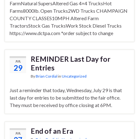
FarmNatural SupersAltered Gas 4×4 TrucksHot
Farms8000lb. Open Trucks2WD Trucks CHAMPAIGN
COUNTY CLASSES10MPH Altered Farm
TractorsStock Gas TrucksWork Stock Diesel Trucks
https://www.dctpa.com *order subject to change
REMINDER Last Day for
JUL
29
Entries
By
Brian Cordial
in
Uncategorized
Just a reminder that today, Wednesday, July 29 is that
last day for entries to be submitted to the fair office.
They must be received by office closing at 6PM.
End of an Era
JUL