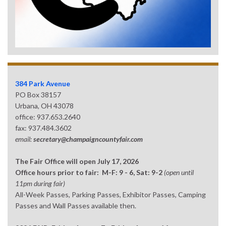
384 Park Avenue
PO Box 38157
Urbana, OH 43078
office: 937.653.2640
fax: 937.484.3602
email:
secretary@champaigncountyfair.com
The Fair Office will open July 17, 2026
Office hours prior to fair: M-F: 9 - 6, Sat: 9-2
(open until
11pm during fair)
All-Week Passes, Parking Passes, Exhibitor Passes, Camping
Passes and Wall Passes available then.