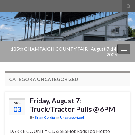
Tog
sear
Search for:
for
185th CHAMPAIGN COUNTY FAIR : August 7-14,
Togg
2026
navig
CATEGORY:
UNCATEGORIZED
Friday, August 7:
AUG
03
Truck/Tractor Pulls @ 6PM
By
Brian Cordial
in
Uncategorized
DARKE COUNTY CLASSESHot RodsToo Hot to