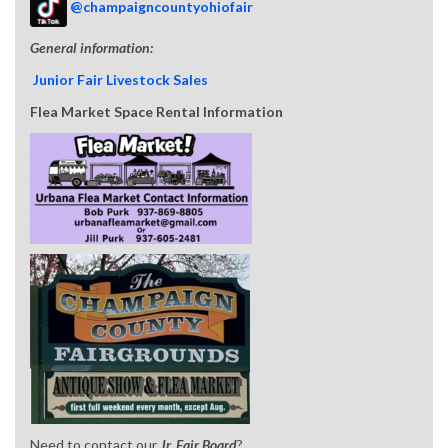
@champaigncountyohiofair
General information:
Junior Fair Livestock Sales
Flea Market Space Rental Information
Need to contact our
Jr. Fair Board
?