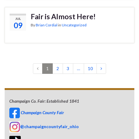
Fair is Almost Here!
JUL
09
By
Brian Cordial
in
Uncategorized
1
2
3
…
10
Champaign Co. Fair: Established 1841
Champaign County Fair
@champaigncountyfair_ohio