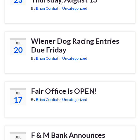
By
Brian Cordial
in
Uncategorized
Wiener Dog Racing Entries
JUL
20
Due Friday
By
Brian Cordial
in
Uncategorized
Fair Office is OPEN!
JUL
17
By
Brian Cordial
in
Uncategorized
F & M Bank Announces
JUL