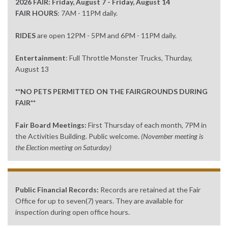
2026 FAIR: Friday, August 7 - Friday, August 14
FAIR HOURS
: 7AM - 11PM daily.
RIDES
are open 12PM - 5PM and 6PM - 11PM daily.
Entertainment
: Full Throttle Monster Trucks, Thurday,
August 13
**NO PETS PERMITTED ON THE FAIRGROUNDS DURING
FAIR**
Fair Board Meetings:
First Thursday of each month, 7PM in
the Activities Building. Public welcome.
(November meeting is
the Election meeting on Saturday)
Public Financial Records:
Records are retained at the Fair
Office for up to seven(7) years. They are available for
inspection during open office hours.