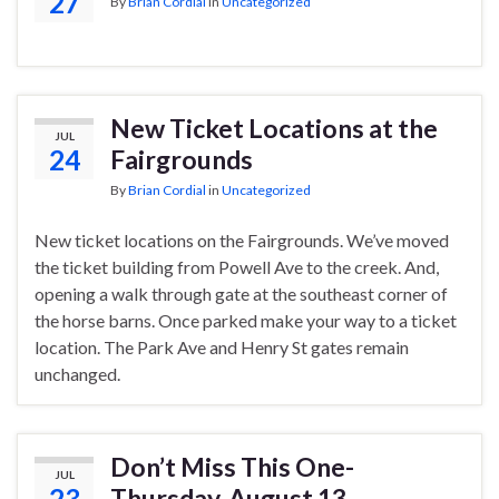
27
By
Brian Cordial
in
Uncategorized
New Ticket Locations at the
JUL
24
Fairgrounds
By
Brian Cordial
in
Uncategorized
New ticket locations on the Fairgrounds. We’ve moved
the ticket building from Powell Ave to the creek. And,
opening a walk through gate at the southeast corner of
the horse barns. Once parked make your way to a ticket
location. The Park Ave and Henry St gates remain
unchanged.
Don’t Miss This One-
JUL
23
Thursday, August 13