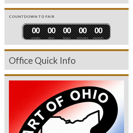
COUNTDOWN TO FAIR
0
0
0
0
0
0
0
0
0
0
weeks
days
hours
minutes
seconds
Office Quick Info