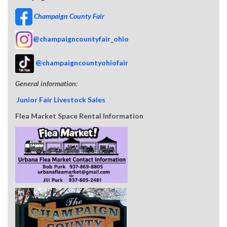
Champaign County Fair
@champaigncountyfair_ohio
@champaigncountyohiofair
General information:
Junior Fair Livestock Sales
Flea Market Space Rental Information