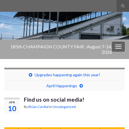
Tog
sear
Search for:
for
185th CHAMPAIGN COUNTY FAIR : August 7-14,
Togg
2026
navig
Upgrades happening again this year!
April Happenings
Find us on social media!
APR
10
By
Brian Cordial
in
Uncategorized