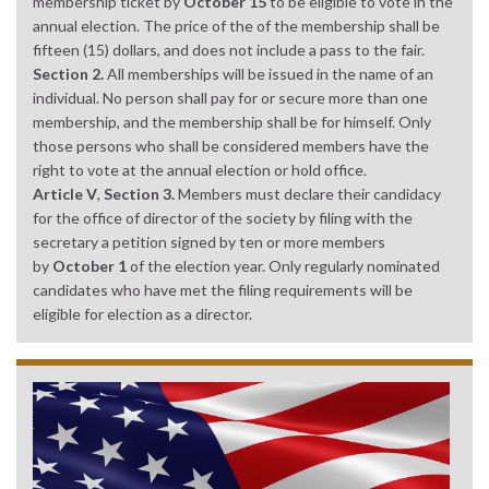
membership ticket by
October 15
to be eligible to vote in the
annual election. The price of the of the membership shall be
fifteen (15) dollars, and does not include a pass to the fair.
Section 2.
All memberships will be issued in the name of an
individual. No person shall pay for or secure more than one
membership, and the membership shall be for himself. Only
those persons who shall be considered members have the
right to vote at the annual election or hold office.
Article V
,
Section 3.
Members must declare their candidacy
for the office of director of the society by filing with the
secretary a petition signed by ten or more members
by
October 1
of the election year. Only regularly nominated
candidates who have met the filing requirements will be
eligible for election as a director.