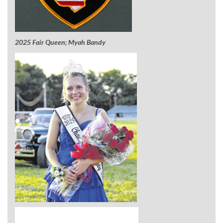
2025 Fair Queen; Myah Bandy