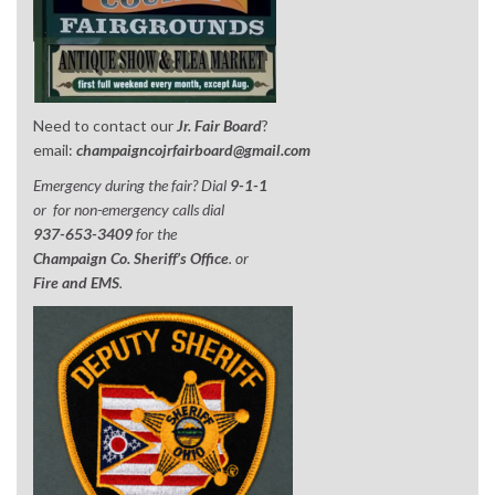
Need to contact our
Jr. Fair Board
?
email:
champaigncojrfairboard@gmail.com
Emergency during the fair? Dial
9-1-1
or for non-emergency calls dial
937-653-3409
for the
Champaign Co. Sheriff’s Office
. or
Fire and EMS
.