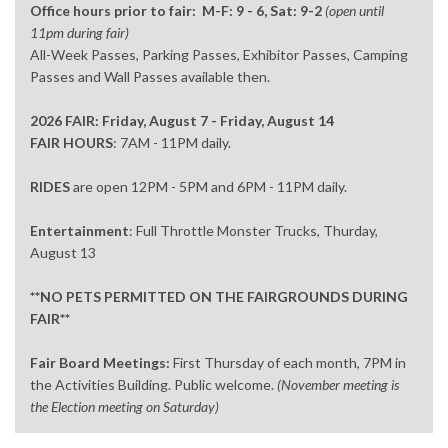
Office hours prior to fair: M-F: 9 - 6, Sat: 9-2
(open until
11pm during fair)
All-Week Passes, Parking Passes, Exhibitor Passes, Camping
Passes and Wall Passes available then.
2026 FAIR: Friday, August 7 - Friday, August 14
FAIR HOURS
: 7AM - 11PM daily.
RIDES
are open 12PM - 5PM and 6PM - 11PM daily.
Entertainment
: Full Throttle Monster Trucks, Thurday,
August 13
**NO PETS PERMITTED ON THE FAIRGROUNDS DURING
FAIR**
Fair Board Meetings:
First Thursday of each month, 7PM in
the Activities Building. Public welcome.
(November meeting is
the Election meeting on Saturday)