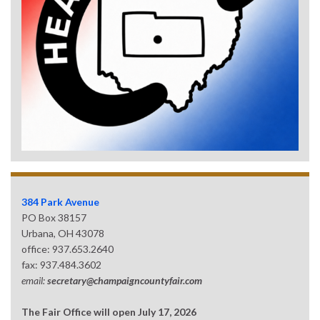
384 Park Avenue
PO Box 38157
Urbana, OH 43078
office: 937.653.2640
fax: 937.484.3602
email:
secretary@champaigncountyfair.com
The Fair Office will open July 17, 2026