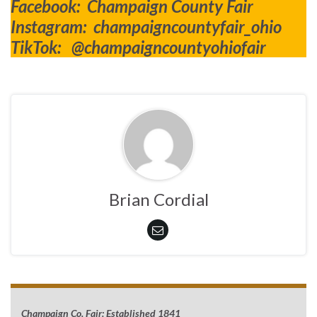
Facebook: Champaign County Fair
Instagram: champaigncountyfair_ohio
TikTok: @champaigncountyohiofair
Brian Cordial
Champaign Co. Fair: Established 1841