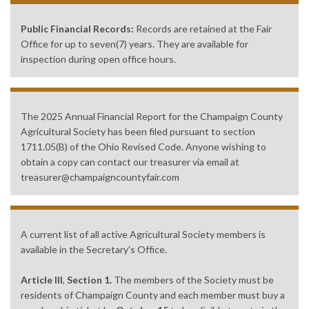
Public Financial Records:
Records are retained at the Fair
Office for up to seven(7) years. They are available for
inspection during open office hours.
The 2025 Annual Financial Report for the Champaign County
Agricultural Society has been filed pursuant to section
1711.05(B) of the Ohio Revised Code. Anyone wishing to
obtain a copy can contact our treasurer via email at
treasurer@champaigncountyfair.com
A current list of all active Agricultural Society members is
available in the Secretary's Office.
Article III
,
Section 1.
The members of the Society must be
residents of Champaign County and each member must buy a