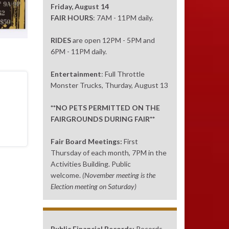
Friday, August 14
FAIR HOURS
: 7AM - 11PM daily.
RIDES
are open 12PM - 5PM and
6PM - 11PM daily.
Entertainment
: Full Throttle
Monster Trucks, Thurday, August 13
**NO PETS PERMITTED ON THE
FAIRGROUNDS DURING FAIR**
Fair Board Meetings:
First
Thursday of each month, 7PM in the
Activities Building. Public
welcome.
(November meeting is the
Election meeting on Saturday)
Public Financial Records:
Records