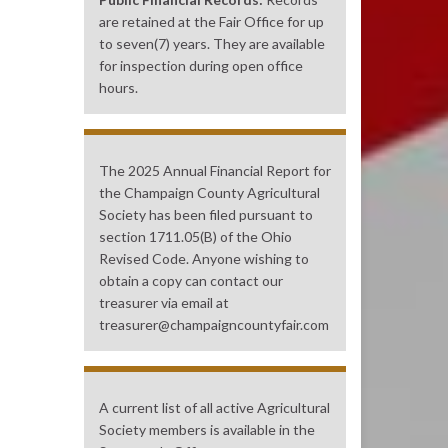
are retained at the Fair Office for up
to seven(7) years. They are available
for inspection during open office
hours.
The 2025 Annual Financial Report for
the Champaign County Agricultural
Society has been filed pursuant to
section 1711.05(B) of the Ohio
Revised Code. Anyone wishing to
obtain a copy can contact our
treasurer via email at
treasurer@champaigncountyfair.com
A current list of all active Agricultural
Society members is available in the