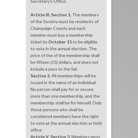
Secretary's Office.
Article III
,
Section 1.
The members
of the Society must be residents of
Champaign County and each
member must buy a membership
ticket by
October 15
to be eligible
to vote in the annual election. The
price of the of the membership shall
be fifteen (15) dollars, and does not
include a pass to the fair.
Section 2.
All memberships will be
issued in the name of an individual.
No person shall pay for or secure
more than one membership, and the
membership shall be for himself. Only
those persons who shall be
considered members have the right
to vote at the annual election or hold
office.
Article V
,
Section 3.
Members must