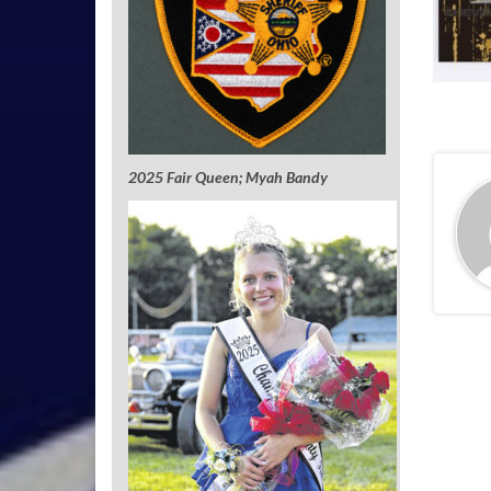
2025 Fair Queen; Myah Bandy