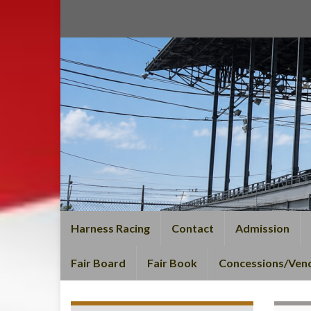
Harness Racing
Contact
Admission
Fair Board
Fair Book
Concessions/Ven