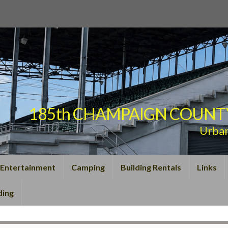
185th CHAMPAIGN COUNTY F
Urba
Entertainment
Camping
Building Rentals
Links
ding