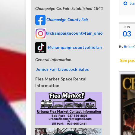
Ju
Champaign Co. Fair: Established 1841
Champaign County Fair
JUN
03
@champaigncountyfair_ohio
By
Brian 
@champaigncountyohiofair
General information:
See pos
Junior Fair Livestock Sales
Flea Market Space Rental
Information