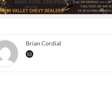
Brian Cordial