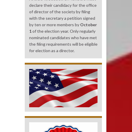
declare their candidacy for the office
of director of the society by filing
with the secretary a petition signed
by ten or more members by
October
1
of the election year. Only regularly
nominated candidates who have met
the filing requirements will be eligible
for election as a director.