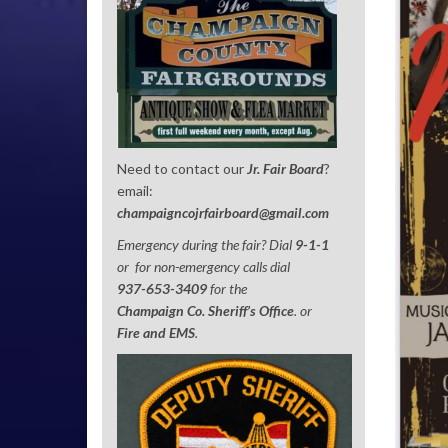
Need to contact our
Jr. Fair Board
?
email:
champaigncojrfairboard@gmail.com
Emergency during the fair? Dial
9-1-1
or for non-emergency calls dial
937-653-3409
for the
Champaign Co. Sheriff’s Office
. or
Fire and EMS
.