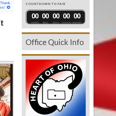
 Thank
COUNTDOWN TO FAIR
ss!
0
0
0
0
0
0
0
0
0
0
t
weeks
days
hours
minutes
seconds
Office Quick Info