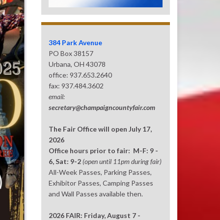
384 Park Avenue
PO Box 38157
Urbana, OH 43078
office: 937.653.2640
fax: 937.484.3602
email:
secretary@champaigncountyfair.com
The Fair Office will open July 17,
2026
Office hours prior to fair: M-F: 9 -
6, Sat: 9-2
(open until 11pm during fair)
All-Week Passes, Parking Passes,
Exhibitor Passes, Camping Passes
and Wall Passes available then.
2026 FAIR: Friday, August 7 -