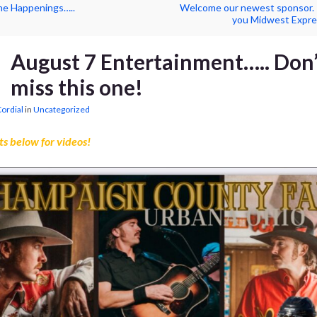
ne Happenings…..
Welcome our newest sponsor.
you Midwest Expre
August 7 Entertainment….. Don’
miss this one!
Cordial
in
Uncategorized
ts below for videos!