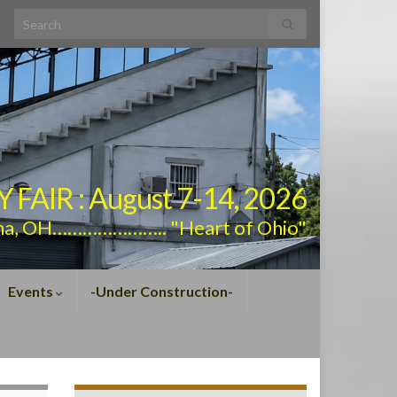
Search for:
AIR : August 7-14, 2026
na, OH………………….. "Heart of Ohio"
Events
-Under Construction-