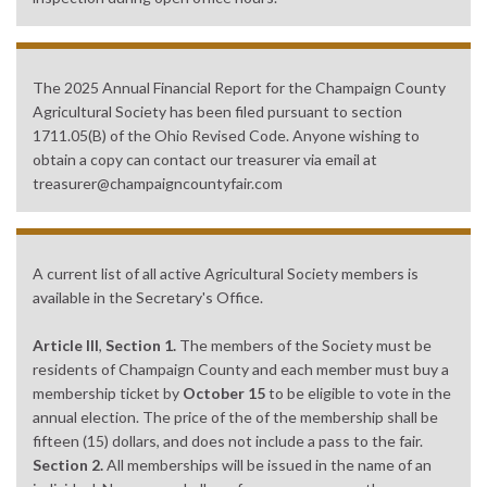
The 2025 Annual Financial Report for the Champaign County
Agricultural Society has been filed pursuant to section
1711.05(B) of the Ohio Revised Code. Anyone wishing to
obtain a copy can contact our treasurer via email at
treasurer@champaigncountyfair.com
A current list of all active Agricultural Society members is
available in the Secretary's Office.
Article III
,
Section 1.
The members of the Society must be
residents of Champaign County and each member must buy a
membership ticket by
October 15
to be eligible to vote in the
annual election. The price of the of the membership shall be
fifteen (15) dollars, and does not include a pass to the fair.
Section 2.
All memberships will be issued in the name of an