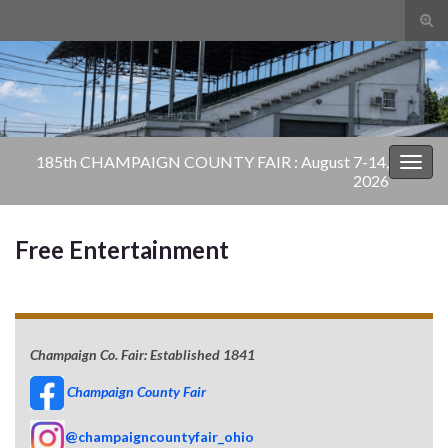
Tog
sear
Search for:
for
185th CHAMPAIGN COUNTY FAIR : August 7-14,
Togg
2026
navig
Free Entertainment
Champaign Co. Fair: Established 1841
Champaign County Fair
@champaigncountyfair_ohio