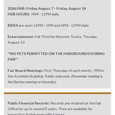
2026 FAIR: Friday, August 7 - Friday, August 14
FAIR HOURS
: 7AM - 11PM daily.
RIDES
are open 12PM - 5PM and 6PM - 11PM daily.
Entertainment
: Full Throttle Monster Trucks, Thurday,
August 13
**NO PETS PERMITTED ON THE FAIRGROUNDS DURING
FAIR**
Fair Board Meetings:
First Thursday of each month, 7PM in
the Activities Building. Public welcome.
(November meeting is
the Election meeting on Saturday)
Public Financial Records:
Records are retained at the Fair
Office for up to seven(7) years. They are available for
inspection during open office hours.