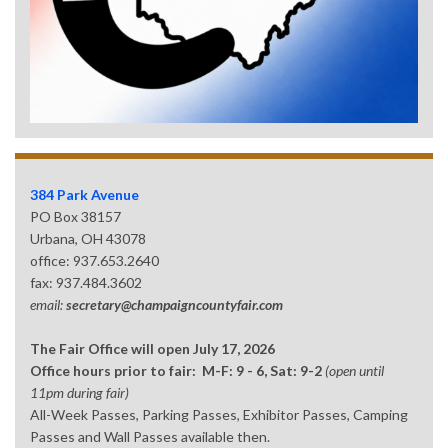
384 Park Avenue
PO Box 38157
Urbana, OH 43078
office: 937.653.2640
fax: 937.484.3602
email:
secretary@champaigncountyfair.com
The Fair Office will open July 17, 2026
Office hours prior to fair: M-F: 9 - 6, Sat: 9-2
(open until
11pm during fair)
All-Week Passes, Parking Passes, Exhibitor Passes, Camping
Passes and Wall Passes available then.