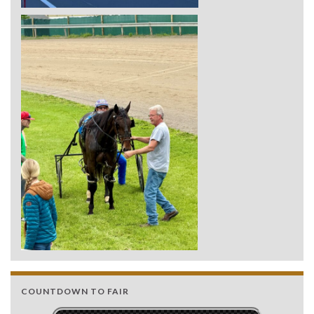
COUNTDOWN TO FAIR