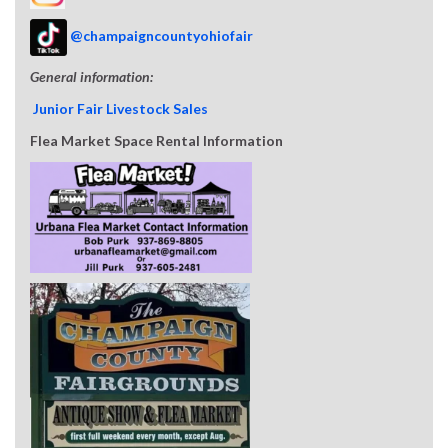
@champaigncountyohiofair
General information:
Junior Fair Livestock Sales
Flea Market Space Rental Information