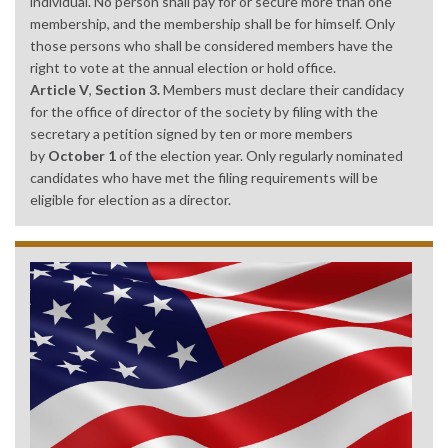
individual. No person shall pay for or secure more than one
membership, and the membership shall be for himself. Only
those persons who shall be considered members have the
right to vote at the annual election or hold office.
Article V
,
Section 3.
Members must declare their candidacy
for the office of director of the society by filing with the
secretary a petition signed by ten or more members
by
October 1
of the election year. Only regularly nominated
candidates who have met the filing requirements will be
eligible for election as a director.