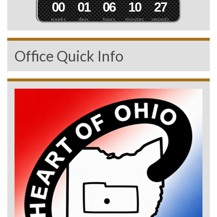
0
0
0
1
0
6
1
0
2
5
weeks
days
hours
minutes
seconds
Office Quick Info