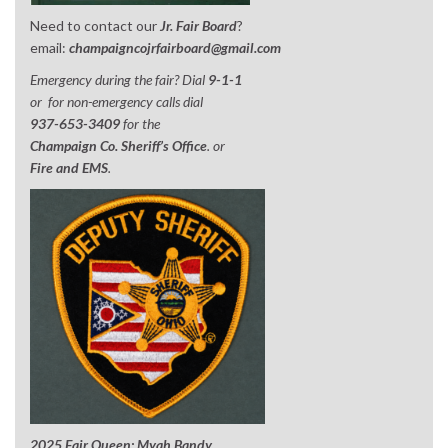
Need to contact our
Jr. Fair Board
?
email:
champaigncojrfairboard@gmail.com
Emergency during the fair? Dial
9-1-1
or for non-emergency calls dial
937-653-3409
for the
Champaign Co. Sheriff’s Office
. or
Fire and EMS
.
2025 Fair Queen; Myah Bandy